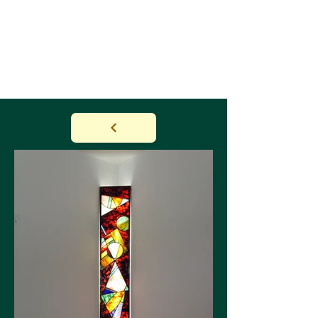
NATUR & FIGUR BY
JANNA
HUGGENBERGER